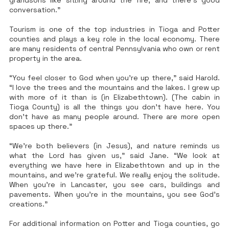
grandsons like sitting around the fire, and there’s good
conversation.”
Tourism is one of the top industries in Tioga and Potter
counties and plays a key role in the local economy. There
are many residents of central Pennsylvania who own or rent
property in the area.
“You feel closer to God when you’re up there,” said Harold.
“I love the trees and the mountains and the lakes. I grew up
with more of it than is (in Elizabethtown). (The cabin in
Tioga County) is all the things you don’t have here. You
don’t have as many people around. There are more open
spaces up there.”
“We’re both believers (in Jesus), and nature reminds us
what the Lord has given us,” said Jane. “We look at
everything we have here in Elizabethtown and up in the
mountains, and we’re grateful. We really enjoy the solitude.
When you’re in Lancaster, you see cars, buildings and
pavements. When you’re in the mountains, you see God’s
creations.”
For additional information on Potter and Tioga counties, go