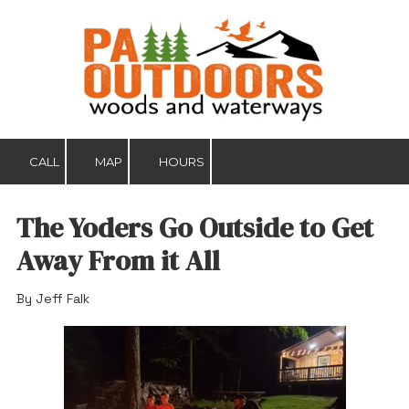
Skip to content
CALL
MAP
HOURS
The Yoders Go Outside to Get
Away From it All
By Jeff Falk