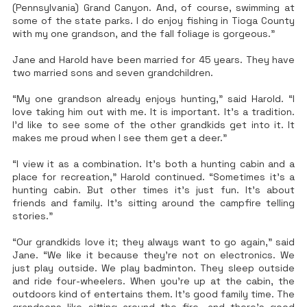
(Pennsylvania) Grand Canyon. And, of course, swimming at
some of the state parks. I do enjoy fishing in Tioga County
with my one grandson, and the fall foliage is gorgeous.”
Jane and Harold have been married for 45 years. They have
two married sons and seven grandchildren.
“My one grandson already enjoys hunting,” said Harold. “I
love taking him out with me. It is important. It’s a tradition.
I’d like to see some of the other grandkids get into it. It
makes me proud when I see them get a deer.”
“I view it as a combination. It’s both a hunting cabin and a
place for recreation,” Harold continued. “Sometimes it’s a
hunting cabin. But other times it’s just fun. It’s about
friends and family. It’s sitting around the campfire telling
stories.”
“Our grandkids love it; they always want to go again,” said
Jane. “We like it because they’re not on electronics. We
just play outside. We play badminton. They sleep outside
and ride four-wheelers. When you’re up at the cabin, the
outdoors kind of entertains them. It’s good family time. The