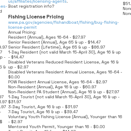
us/affiliates/licensing-agents
.
$51
ses-
Boat registration info?
Nonr
id
Nonr
Fishing License Pricing
www.pa.gov/agencies/fishandboat/fishing/buy-fishing-
license-permit
Annual Pricing:
Resident (Annual), Ages 16-64 - $27.97
Senior Resident (Annual), Age 65 & up - $14.47
9.97
Senior Resident (Lifetime), Age 65 & up - $86.97
7
1-Day Resident (not valid March 15-April 30), Age 16 & up
p -
- $14.47
Disabled Veterans Reduced Resident License, Age 16 &
5 &
up - $2.97
Disabled Veterans Resident Annual License, Ages 16-64 -
$0.00
POW Resident Annual License, Ages 16-64 - $2.97
Non-Resident (Annual), Age 16 & up - $60.97
Non-Resident PA Student (Annual), Age 16 & up - $27.97
97
1-Day Tourist (not valid March 15-April 30), Age 16 & up -
1.97
$31.97
.97
3-Day Tourist, Age 16 & up - $31.97
-
7-Day Tourist, Age 16 & up - $39.47
Voluntary Youth Fishing License (Annual), Younger than 16
 $
- $2.97
Mentored Youth Permit, Younger than 16 - $0.00