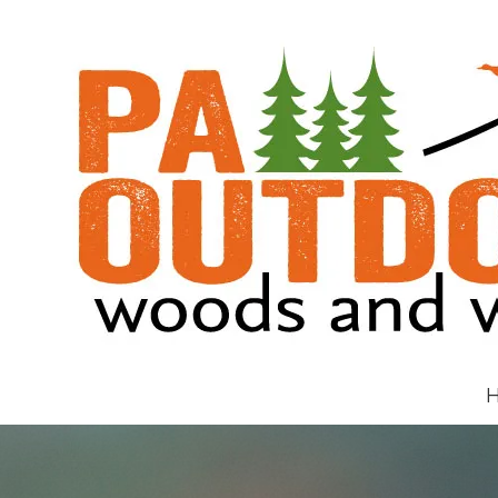
Skip to content