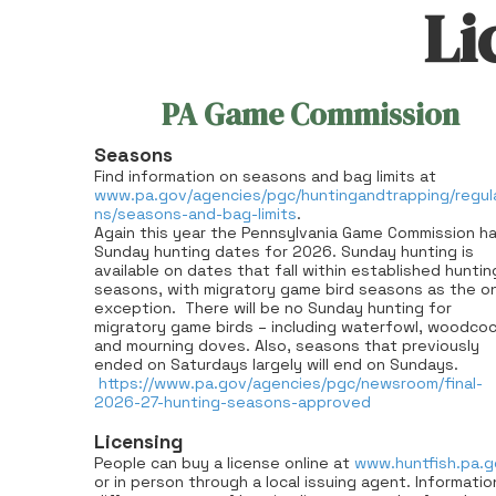
Li
PA Game Commission
Seasons
Find information on seasons and bag limits at
www.pa.gov/agencies/pgc/huntingandtrapping/regul
ns/seasons-and-bag-limits
.
Again this year the Pennsylvania Game Commission h
Sunday hunting dates for 2026. Sunday hunting is
available on dates that fall within established huntin
seasons, with migratory game bird seasons as the on
exception.
There will be no Sunday hunting for
migratory game birds – including waterfowl, woodco
and mourning doves. Also, seasons that previously
ended on Saturdays largely will end on Sundays.
https://www.pa.gov/agencies/pgc/newsroom/final-
2026-27-hunting-seasons-approved
Licensing
People can buy a license online at
www.huntfish.pa.g
or in person through a local issuing agent. Informatio