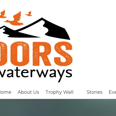
Home
About Us
Trophy Wall
Stories
Ev