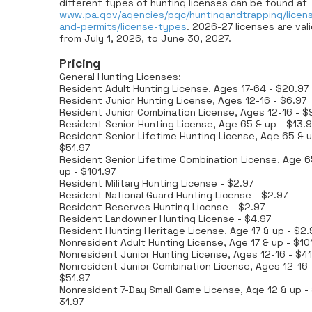
different types of hunting licenses can be found at
www.pa.gov/agencies/pgc/huntingandtrapping/licen
and-permits/license-types
. 2026-27 licenses are val
from July 1, 2026, to June 30, 2027.
Pricing
General Hunting Licenses:
Resident Adult Hunting License, Ages 17-64 - $20.97
Resident Junior Hunting License, Ages 12-16 - $6.97
Resident Junior Combination License, Ages 12-16 - $
Resident Senior Hunting License, Age 65 & up - $13.9
Resident Senior Lifetime Hunting License, Age 65 & u
$51.97
Resident Senior Lifetime Combination License, Age 6
up - $101.97
Resident Military Hunting License - $2.97
Resident National Guard Hunting License - $2.97
Resident Reserves Hunting License - $2.97
Resident Landowner Hunting License - $4.97
Resident Hunting Heritage License, Age 17 & up - $2.
Nonresident Adult Hunting License, Age 17 & up - $10
Nonresident Junior Hunting License, Ages 12-16 - $41
Nonresident Junior Combination License, Ages 12-16 
$51.97
Nonresident 7-Day Small Game License, Age 12 & up -
31.97