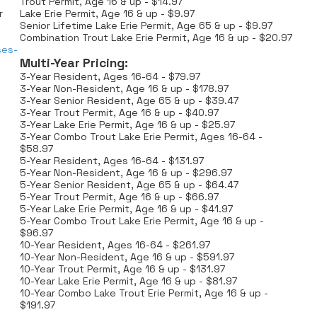
Trout Permit, Age 16 & up - $14.97
r
Lake Erie Permit, Age 16 & up - $9.97
Senior Lifetime Lake Erie Permit, Age 65 & up - $9.97
Combination Trout Lake Erie Permit, Age 16 & up - $20.97
ses-
Multi-Year Pricing:
3-Year Resident, Ages 16-64 - $79.97
3-Year Non-Resident, Age 16 & up - $178.97
3-Year Senior Resident, Age 65 & up - $39.47
3-Year Trout Permit, Age 16 & up - $40.97
3-Year Lake Erie Permit, Age 16 & up - $25.97
3-Year Combo Trout Lake Erie Permit, Ages 16-64 -
$58.97
5-Year Resident, Ages 16-64 - $131.97
5-Year Non-Resident, Age 16 & up - $296.97
5-Year Senior Resident, Age 65 & up - $64.47
5-Year Trout Permit, Age 16 & up - $66.97
5-Year Lake Erie Permit, Age 16 & up - $41.97
5-Year Combo Trout Lake Erie Permit, Age 16 & up -
$96.97
10-Year Resident, Ages 16-64 - $261.97
10-Year Non-Resident, Age 16 & up - $591.97
10-Year Trout Permit, Age 16 & up - $131.97
10-Year Lake Erie Permit, Age 16 & up - $81.97
10-Year Combo Lake Trout Erie Permit, Age 16 & up -
$191.97