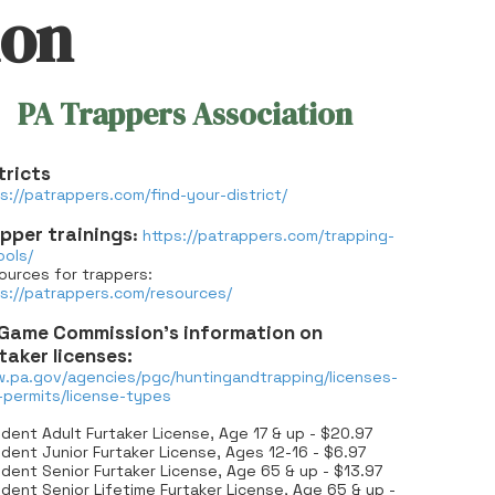
ion
PA Trappers Association
tricts
s://patrappers.com/find-your-district/
pper trainings
:
https://patrappers.com/trapping-
ools/
ources for trappers:
ps://patrappers.com/resources/
Game Commission’s information on
taker licenses:
.pa.gov/agencies/pgc/huntingandtrapping/licenses-
-permits/license-types
dent Adult Furtaker License, Age 17 & up - $20.97
dent Junior Furtaker License, Ages 12-16 - $6.97
dent Senior Furtaker License, Age 65 & up - $13.97
dent Senior Lifetime Furtaker License, Age 65 & up -