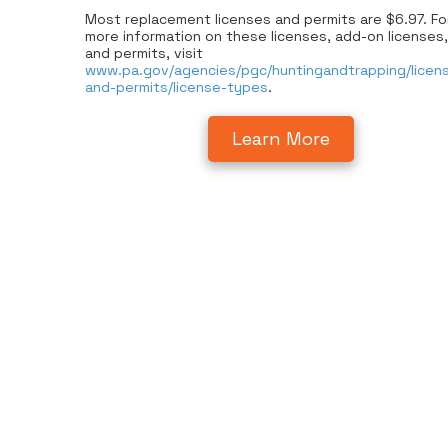
Most replacement licenses and permits are $6.97. Fo
more information on these licenses, add-on licenses,
and permits, visit
www.pa.gov/agencies/pgc/huntingandtrapping/licen
and-permits/license-types
.
Learn More