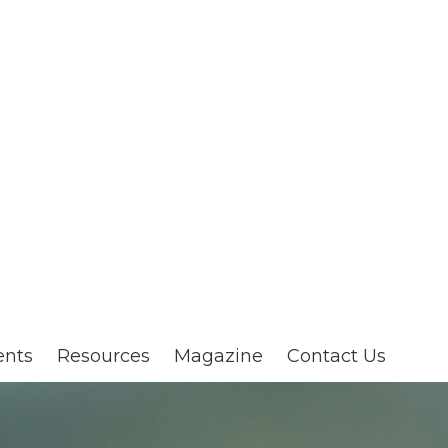
ents
Resources
Magazine
Contact Us