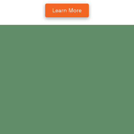
Learn More