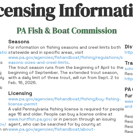
censing Informat
PA Fish & Boat Commission
Seasons
Dis
For information on fishing seasons and creel limits both
atio
statewide and in specific areas, visit
http
www.pa.gov/agencies/fishandboat/fishing/regulations/s
as
easons-sizes-and-creel-limits
.
Tra
The trout season runs from the beginning of April to the
sch
g
beginning of September. The extended trout season,
Res
ly
with a daily limit of three trout, will run from Sept. 2 to
htt
Feb. 16, 2026.
ck
PA 
Licensing
fur
www.pa.gov/agencies/fishandboat/fishing/buy-fishing-
www
license-permit
and
A valid Pennsylvania fishing license is required for people
age 16 and older. People can buy a license online at
Resi
www.huntfish.pa.gov/
or in person through an issuing
Resi
ov/
agent, who can be searched for by county at
Resi
n on
www.pa.gov/agencies/fishandboat/about-
Resi