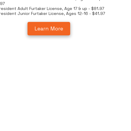
.97
esident Adult Furtaker License, Age 17 & up - $81.97
esident Junior Furtaker License, Ages 12-16 - $41.97
Learn More