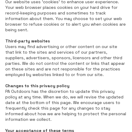
Our website uses 'cookies' to enhance user experience.
Your web browser places cookies on your hard drive for
record-keeping purposes and sometimes to track
information about them. You may choose to set your web
browser to refuse cookies or to alert you when cookies are
being sent.
Third-party websites
Users may find advertising or other content on our site
that link to the sites and services of our partners,
suppliers, advertisers, sponsors, licensors and other third
parties. We do not control the content or links that appear
on these sites and are not responsible for the practices
employed by websites linked to or from our site.
Changes to this privacy policy
PA Outdoors has the discretion to update this privacy
policy at any time. When we do, we will revise the updated
date at the bottom of this page. We encourage users to
frequently check this page for any changes to stay
informed about how we are helping to protect the personal
information we collect.
Your acceptance of these terms