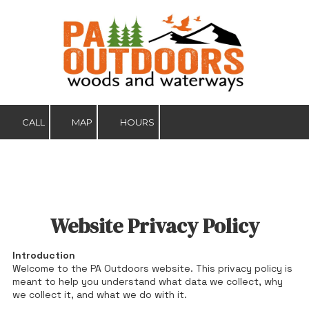
Skip to content
CALL
MAP
HOURS
Website Privacy Policy
Introduction
Welcome to the PA Outdoors website. This privacy policy is
meant to help you understand what data we collect, why
we collect it, and what we do with it.