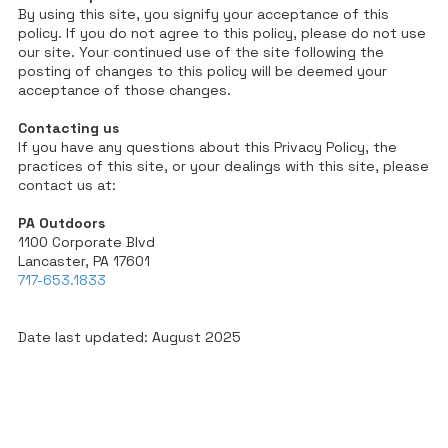
By using this site, you signify your acceptance of this
policy. If you do not agree to this policy, please do not use
our site. Your continued use of the site following the
posting of changes to this policy will be deemed your
acceptance of those changes.
Contacting us
If you have any questions about this Privacy Policy, the
practices of this site, or your dealings with this site, please
contact us at:
PA Outdoors
1100 Corporate Blvd
Lancaster, PA 17601
717-653.1833
Date last updated: August 2025