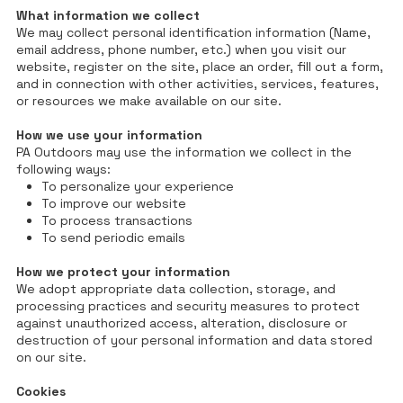
What information we collect
We may collect personal identification information (Name,
email address, phone number, etc.) when you visit our
website, register on the site, place an order, fill out a form,
and in connection with other activities, services, features,
or resources we make available on our site.
How we use your information
PA Outdoors may use the information we collect in the
following ways:
To personalize your experience
To improve our website
To process transactions
To send periodic emails
How we protect your information
We adopt appropriate data collection, storage, and
processing practices and security measures to protect
against unauthorized access, alteration, disclosure or
destruction of your personal information and data stored
on our site.
Cookies